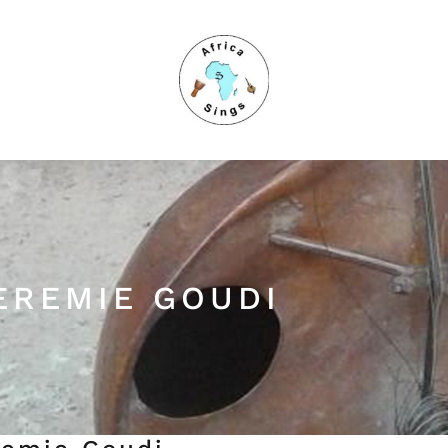
EREMIE GOUDI