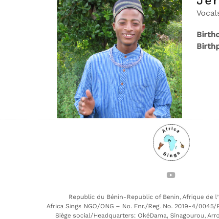
Je
Vocal
Birth
Birth
Republic du Bénin-Republic of Benin, Afrique de l
Africa Sings NGO/ONG – No. Enr./Reg. No. 2019-4/0045/
Siège social/Headquarters: OkéDama, Sinagourou, Arr