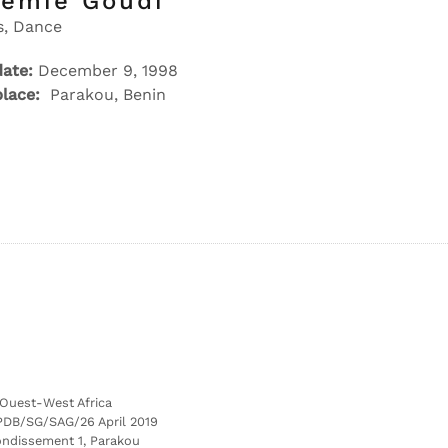
remie Goudi
s, Dance
date:
December 9, 1998
place:
Parakou, Benin
’Ouest-West Africa
PDB/SG/SAG/26 April 2019
ondissement 1, Parakou