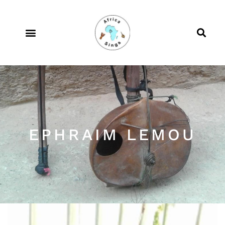
EPHRAIM LEMOU