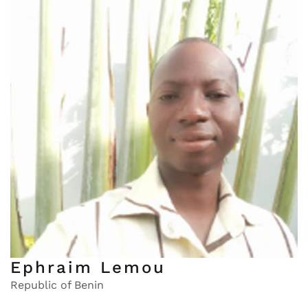
Ephraim Lemou
Republic of Benin