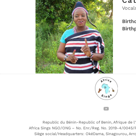
Ca
Vocal
Birth
Birth
Republic du Bénin-Republic of Benin, Afrique de l
Africa Sings NGO/ONG – No. Enr./Reg. No. 2019-4/0045/
Siège social/Headquarters: OkéDama, Sinagourou, Arr