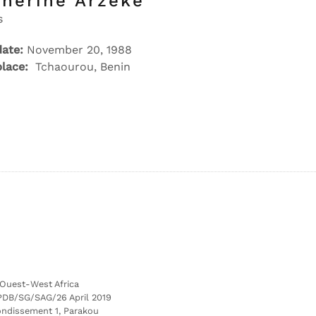
therine Arzeke
s
date:
November 20, 1988
place:
Tchaourou, Benin
’Ouest-West Africa
PDB/SG/SAG/26 April 2019
ondissement 1, Parakou