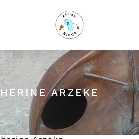
HERINE ARZEKE