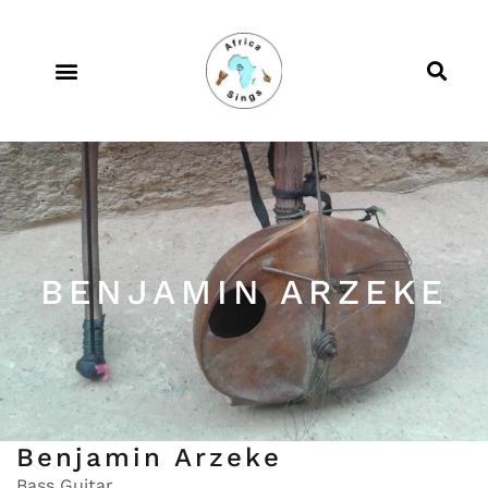
BENJAMIN ARZEKE
Benjamin Arzeke
Bass Guitar