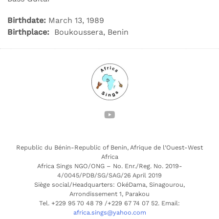
Birthdate:
March 13, 1989
Birthplace:
Boukoussera, Benin
Republic du Bénin-Republic of Benin, Afrique de l’Ouest-West
Africa
Africa Sings NGO/ONG – No. Enr./Reg. No. 2019-
4/0045/PDB/SG/SAG/26 April 2019
Siège social/Headquarters: OkéDama, Sinagourou,
Arrondissement 1, Parakou
Tel. +229 95 70 48 79 /+229 67 74 07 52. Email:
africa.sings@yahoo.com