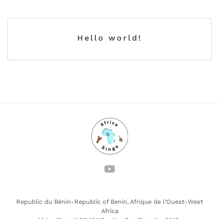
Hello world!
Republic du Bénin-Republic of Benin, Afrique de l’Ouest-West
Africa