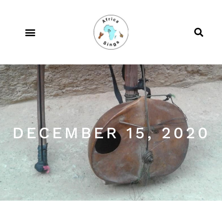
DECEMBER 15, 2020